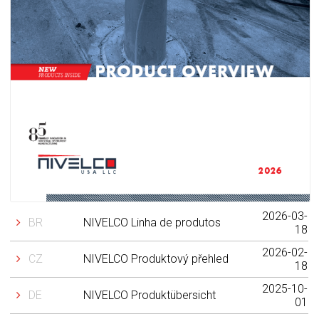
2026-03-
BR
NIVELCO Linha de produtos
18
2026-02-
CZ
NIVELCO Produktový přehled
18
2025-10-
DE
NIVELCO Produktübersicht
01