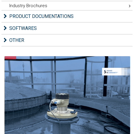
Industry Brochures
PRODUCT DOCUMENTATIONS
SOFTWARES
OTHER