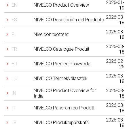
2026-01-
EN
NIVELCO Product Overview
19
2026-03-
ES
NIVELCO Descripción del Producto
18
2026-03-
FI
Nivelcon tuotteet
18
2026-03-
FR
NIVELCO Catalogue Produit
18
2026-02-
HR
NIVELCO Pregled Proizvoda
25
2026-03-
HU
NIVELCO Termékválaszték
18
NIVELCO Product Overview for
2026-03-
IN
India
18
2026-03-
IT
NIVELCO Panoramica Prodotti
18
2026-03-
LV
NIVELCO Produktupārskats
18