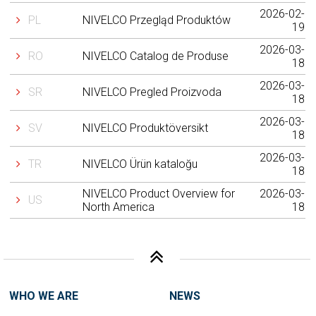
2026-02-
PL
NIVELCO Przegląd Produktów
19
2026-03-
RO
NIVELCO Catalog de Produse
18
2026-03-
SR
NIVELCO Pregled Proizvoda
18
2026-03-
SV
NIVELCO Produktöversikt
18
2026-03-
TR
NIVELCO Ürün kataloğu
18
NIVELCO Product Overview for
2026-03-
US
North America
18
WHO WE ARE
NEWS