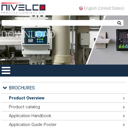
English (United States)
DOWNLOAD
HOME
PRODUCTS
APPLICATIONS
DOWNLOAD
REPRESENTATIVES
CONTACT
BROCHURES
Product Overview
Product catalog
Application Handbook
Application Guide Poster