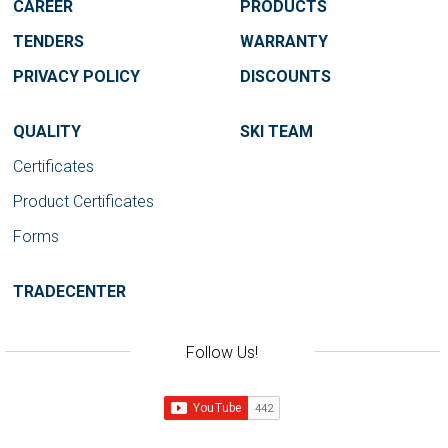
CAREER
PRODUCTS
TENDERS
WARRANTY
PRIVACY POLICY
DISCOUNTS
QUALITY
SKI TEAM
Certificates
Product Certificates
Forms
TRADECENTER
Follow Us!